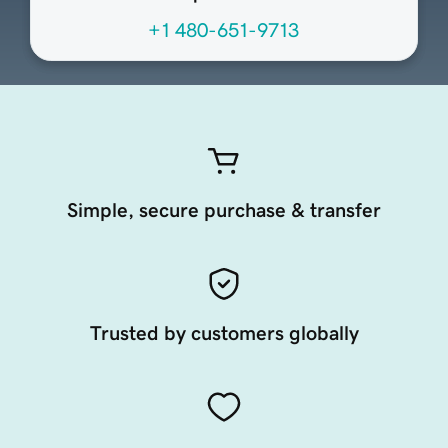
+1 480-651-9713
Simple, secure purchase & transfer
Trusted by customers globally