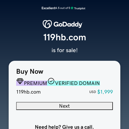
Excellent
4.5 out of 5
119hb.com
is for sale!
Buy Now
PREMIUM
VERIFIED DOMAIN
119hb.com
$1,999
USD
Next
Need help? Give us a call.